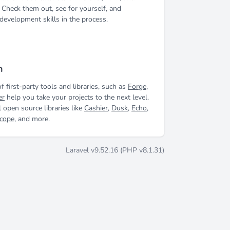
 Check them out, see for yourself, and
development skills in the process.
m
of first-party tools and libraries, such as
Forge
,
er
help you take your projects to the next level.
 open source libraries like
Cashier
,
Dusk
,
Echo
,
scope
, and more.
Laravel v9.52.16 (PHP v8.1.31)