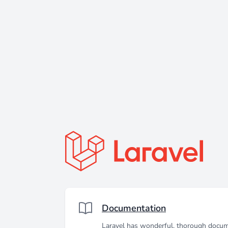
Documentation
Laravel has wonderful, thorough docum