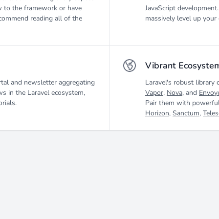
 to the framework or have
JavaScript development.
ecommend reading all of the
massively level up your 
Vibrant Ecosyste
tal and newsletter aggregating
Laravel's robust library 
ws in the Laravel ecosystem,
Vapor
,
Nova
, and
Envoy
rials.
Pair them with powerful
Horizon
,
Sanctum
,
Tele