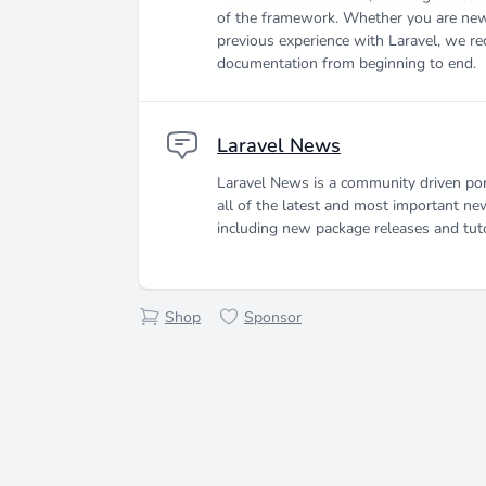
of the framework. Whether you are new
previous experience with Laravel, we r
documentation from beginning to end.
Laravel News
Laravel News is a community driven por
all of the latest and most important ne
including new package releases and tuto
Shop
Sponsor