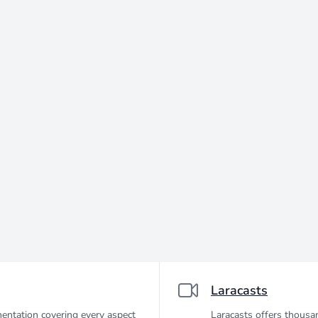
Laracasts
entation covering every aspect
Laracasts offers thousan