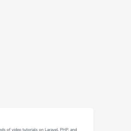
ds of video tutorials on Laravel, PHP, and